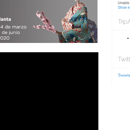
Unable 
Show er
Trip
Twit
Tweets