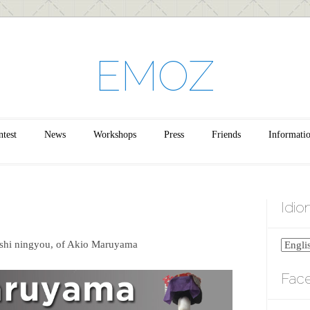
EMOZ
test
News
Workshops
Press
Friends
Informati
Idi
shi ningyou, of Akio Maruyama
Fac