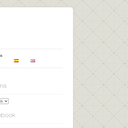
on
oma
ebook