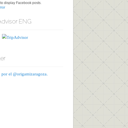
to display Facebook posts.
ror
Advisor ENG
ter
 por el @origamizaragoza.