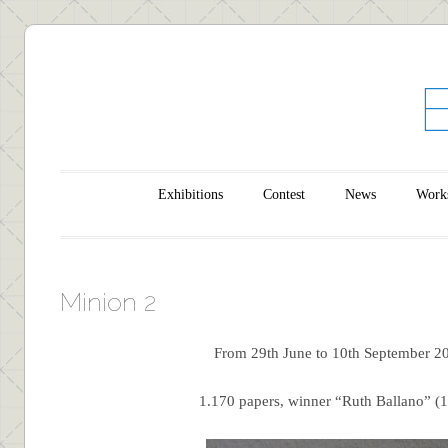
Main menu
Skip to content
Exhibitions
Contest
News
Work
Minion 2
From 29th June to 10th September 2
1.170 papers, winner “Ruth Ballano” (