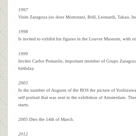
1997
Visits Zaragoza (so does Momotani, Brill, Leonardi, Takao, I
1998
Is invited to exhibit his figures in the Louvre Museum, with oth
1999
Invites Carlos Pomarón, important member of Grupo Zaragozano 
birthday.
2003
In the number of Augusts of the BOS the picture of Yoshizawa’s
self portrait that was sent to the exhibition of Amsterdam. Th
starts.
2005
Dies the 14th of March.
2012