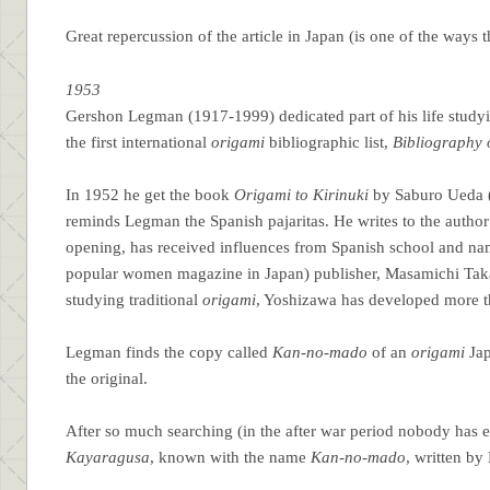
Great repercussion of the article in Japan (is one of the ways
1953
Gershon Legman (1917-1999) dedicated part of his life studyi
the first international
origami
bibliographic list,
Bibliography 
In 1952 he get the book
Origami to Kirinuki
by Saburo Ueda (1
reminds Legman the Spanish pajaritas. He writes to the author
opening, has received influences from Spanish school and na
popular women magazine in Japan) publisher, Masamichi Taka
studying traditional
origami
, Yoshizawa has developed more t
Legman finds the copy called
Kan-no-mado
of an
origami
Jap
the original.
After so much searching (in the after war period nobody has
Kayaragusa
, known with the name
Kan-no-mado
, written by