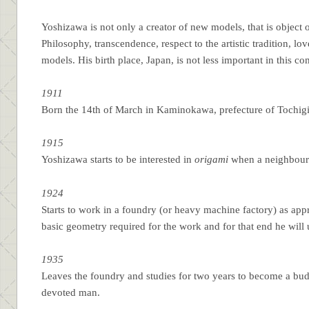
Yoshizawa is not only a creator of new models, that is object
Philosophy, transcendence, respect to the artistic tradition, lov
models. His birth place, Japan, is not less important in this c
1911
Born the 14th of March in Kaminokawa, prefecture of Tochigi 
1915
Yoshizawa starts to be interested in
origami
when a neighbour
1924
Starts to work in a foundry (or heavy machine factory) as appr
basic geometry required for the work and for that end he will
1935
Leaves the foundry and studies for two years to become a budd
devoted man.