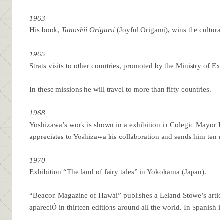
1963
His book,
Tanoshii Origami
(Joyful Origami), wins the cultur
1965
Strats visits to other countries, promoted by the Ministry of E
In these missions he will travel to more than fifty countries.
1968
Yoshizawa’s work is shown in a exhibition in Colegio Mayor
appreciates to Yoshizawa his collaboration and sends him ten
1970
Exhibition “The land of fairy tales” in Yokohama (Japan).
“Beacon Magazine of Hawai” publishes a Leland Stowe’s articl
apareciÓ in thirteen editions around all the world. In Spanish