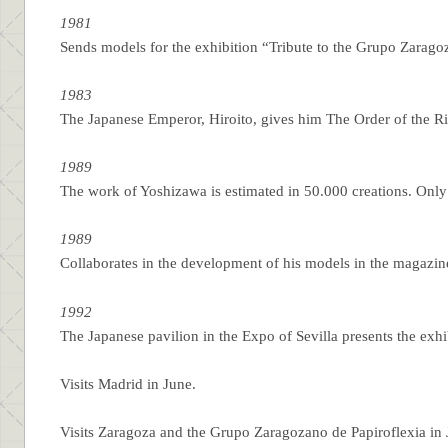
1981
Sends models for the exhibition “Tribute to the Grupo Zarag
1983
The Japanese Emperor, Hiroito, gives him The Order of the Ris
1989
The work of Yoshizawa is estimated in 50.000 creations. Only
1989
Collaborates in the development of his models in the magazi
1992
The Japanese pavilion in the Expo of Sevilla presents the exh
Visits Madrid in June.
Visits Zaragoza and the Grupo Zaragozano de Papiroflexia in 