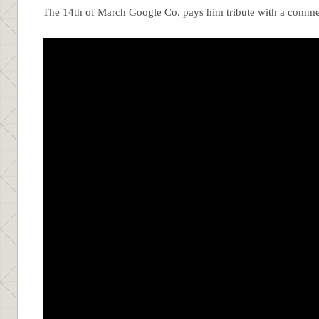
The 14th of March Google Co. pays him tribute with a comm