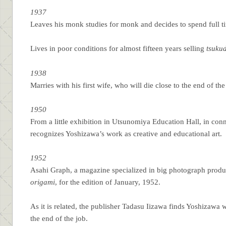
1937
Leaves his monk studies for monk and decides to spend full 
Lives in poor conditions for almost fifteen years selling
tsuku
1938
Marries with his first wife, who will die close to the end of th
1950
From a little exhibition in Utsunomiya Education Hall, in conn
recognizes Yoshizawa’s work as creative and educational art.
1952
Asahi Graph, a magazine specialized in big photograph product
origami
, for the edition of January, 1952.
As it is related, the publisher Tadasu Iizawa finds Yoshizawa
the end of the job.