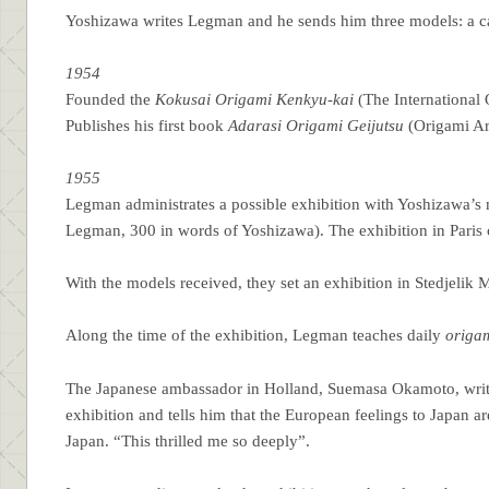
Yoshizawa writes Legman and he sends him three models: a cam
1954
Founded the
Kokusai Origami Kenkyu-kai
(The International 
Publishes his first book
Adarasi Origami Geijutsu
(Origami Art
1955
Legman administrates a possible exhibition with Yoshizawa’s
Legman, 300 in words of Yoshizawa). The exhibition in Paris ca
With the models received, they set an exhibition in Stedjelik
Along the time of the exhibition, Legman teaches daily
origa
The Japanese ambassador in Holland, Suemasa Okamoto, write
exhibition and tells him that the European feelings to Japan 
Japan. “This thrilled me so deeply”.