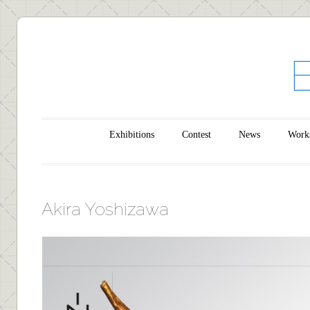
Main menu
Skip to content
Exhibitions
Contest
News
Work
Akira Yoshizawa