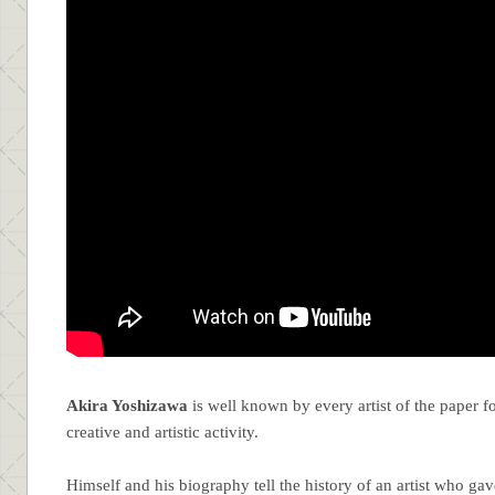
Akira Yoshizawa
is well known by every artist of the paper 
creative and artistic activity.
Himself and his biography tell the history of an artist who gave