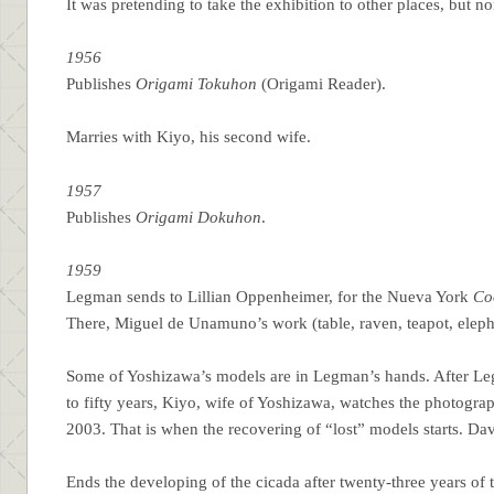
It was pretending to take the exhibition to other places, but n
1956
Publishes
Origami Tokuhon
(Origami Reader).
Marries with Kiyo, his second wife.
1957
Publishes
Origami Dokuhon
.
1959
Legman sends to Lillian Oppenheimer, for the Nueva York
Co
There, Miguel de Unamuno’s work (table, raven, teapot, eleph
Some of Yoshizawa’s models are in Legman’s hands. After Legm
to fifty years, Kiyo, wife of Yoshizawa, watches the photogra
2003. That is when the recovering of “lost” models starts. Da
Ends the developing of the cicada after twenty-three years of t