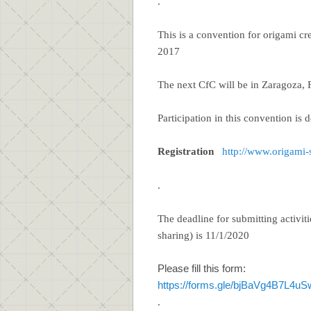
.
This is a convention for origami cre
2017
The next CfC will be in Zaragoza, 
Participation in this convention is 
Registration
http://www.origami
.
The deadline for submitting activit
sharing) is 11/1/2020
Please fill this form:
https://forms.gle/bjBaVg4B7L4u
.