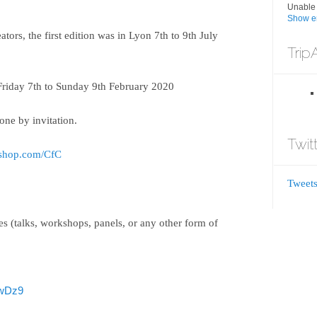
Unable 
Show er
ators, the first edition was in Lyon 7th to 9th July
Trip
Friday 7th to Sunday 9th February 2020
done by invitation.
Twit
-shop.com/CfC
Tweets
ies (talks, workshops, panels, or any other form of
SwDz9