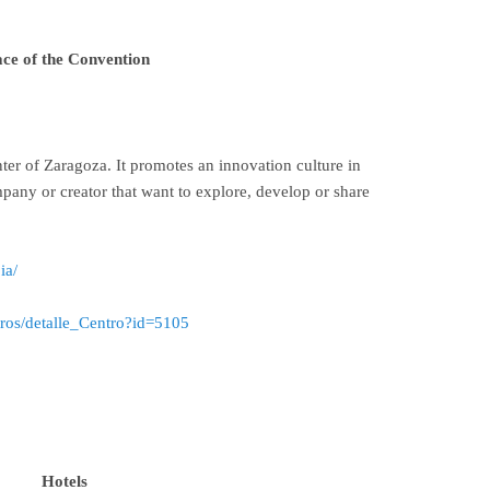
ace of the Convention
nter of Zaragoza. It promotes an innovation culture in
pany or creator that want to explore, develop or share
ia/
tros/detalle_Centro?id=5105
Hotels