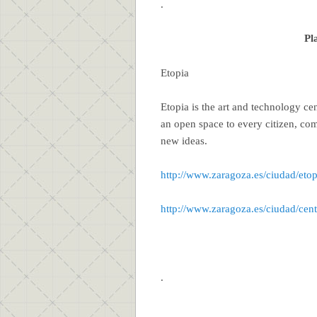
.
Pl
Etopia
Etopia is the art and technology ce
an open space to every citizen, com
new ideas.
http://www.zaragoza.es/ciudad/etop
http://www.zaragoza.es/ciudad/cen
.