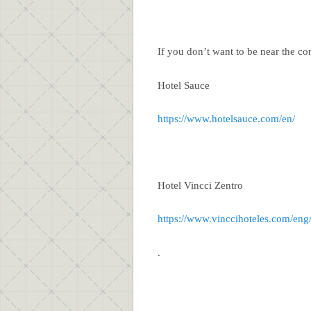
If you don’t want to be near the con
Hotel Sauce
https://www.hotelsauce.com/en/
Hotel Vincci Zentro
https://www.vinccihoteles.com/eng
.