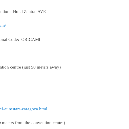
ntion: Hotel Zentral AVE
com/
tional Code: ORIGAMI
ention centre (just 50 meters away)
el-eurostars-zaragoza.html
200 meters from the convention centre)