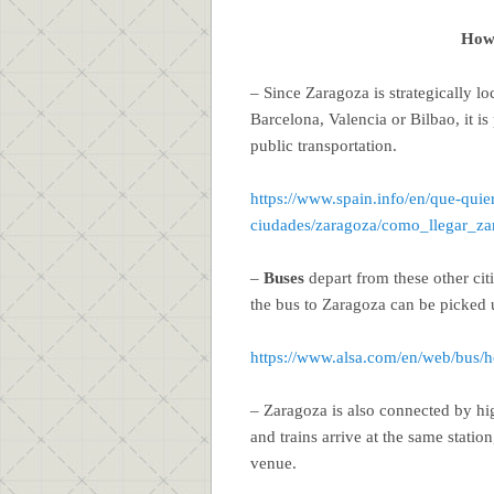
How 
– Since Zaragoza is strategically lo
Barcelona, Valencia or Bilbao, it is
public transportation.
https://www.spain.info/en/que-quie
ciudades/zaragoza/como_llegar_za
–
Buses
depart from these other citi
the bus to Zaragoza can be picked 
https://www.alsa.com/en/web/bus/
– Zaragoza is also connected by h
and trains arrive at the same statio
venue.