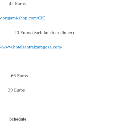
 42 Euros
w.origami-shop.com/CfC
ach lunch or dinner)
://www.hotelzentralzaragoza.com/
66 Euros
m 39 Euros
Schedule