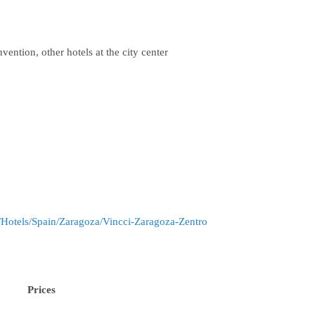
vention, other hotels at the city center
/Hotels/Spain/Zaragoza/Vincci-Zaragoza-Zentro
Prices