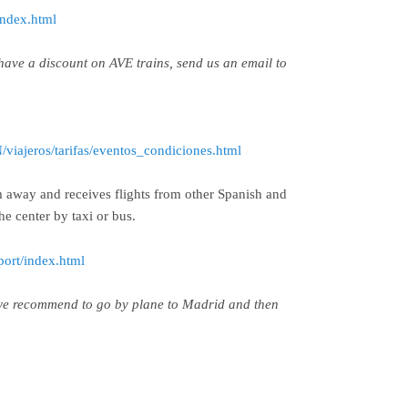
index.html
have a discount on AVE trains, send us an email to
viajeros/tarifas/eventos_condiciones.html
 away and receives flights from other Spanish and
he center by taxi or bus.
port/index.html
 we recommend to go by plane to Madrid and then