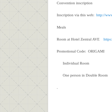
Convention inscription
Inscription via this web:
http://ww
Meals 20 Euros (e
Room at Hotel Zentral AVE
https
Promotional Code: ORIGAMI
Individual Room 
One person in Double Roo
.