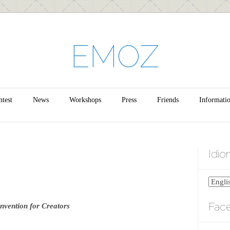
EMOZ
test
News
Workshops
Press
Friends
Informati
Idi
Fac
nvention for Creators