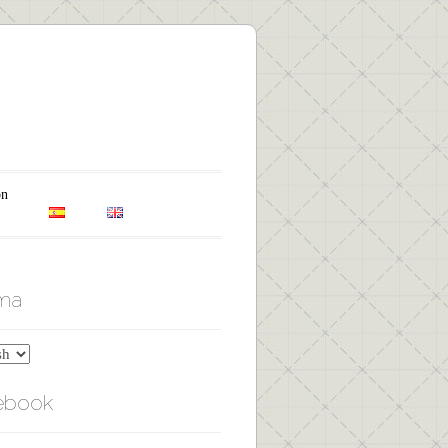
on
oma
ebook