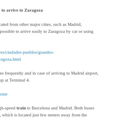
to arrive to Zaragoza
cated from other major cities, such as Madrid,
 possible to arrive easily to Zaragoza by car or using
res/ciudades-pueblos/grandes-
ragoza.html
es frequently and in case of arriving to Madrid airport,
up at Terminal 4.
home
igh-speed
train
to Barcelona and Madrid. Both buses
n, which is located just few meters away from the