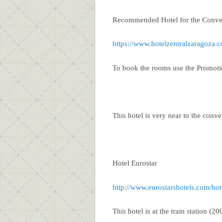
Recommended Hotel for the Conve
https://www.hotelzentralzaragoza.
To book the rooms use the Promo
This hotel is very near to the conv
Hotel Eurostar
http://www.eurostarshotels.com/hot
This hotel is at the train station (