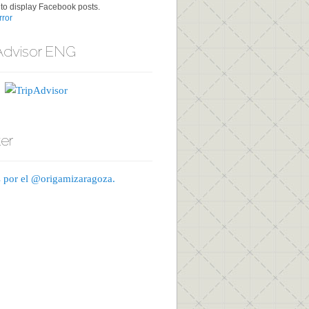
to display Facebook posts.
ror
Advisor ENG
ter
 por el @origamizaragoza.