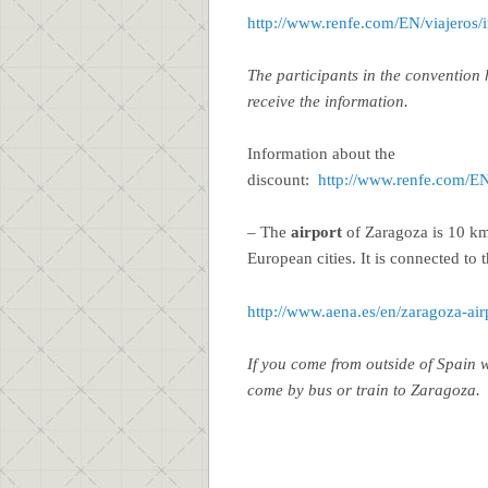
http://www.renfe.com/EN/viajeros/
The participants in the convention 
receive the information.
Information about the
discount:
http://www.renfe.com/EN/
– The
airport
of Zaragoza is 10 km
European cities. It is connected to t
http://www.aena.es/en/zaragoza-air
If you come from outside of Spain
come by bus or train to Zaragoza.