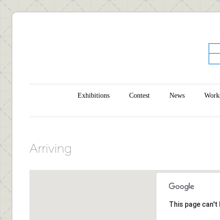
Main menu
Skip to content
Exhibitions
Contest
News
Work
Arriving
This page can't