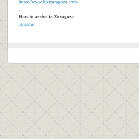
https://www.bizizaragoza.com/
.
How to arrive to Zaragoza
Turismo