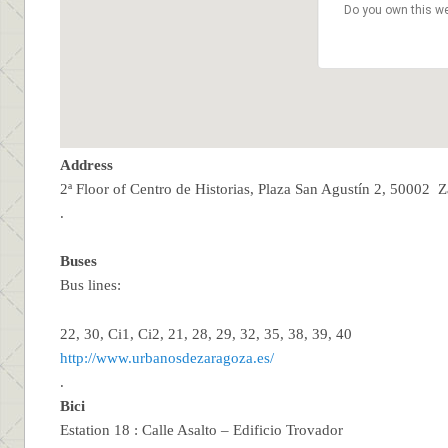
Do you own this we
Address
2ª Floor of Centro de Historias, Plaza San Agustín 2, 50002 
.
Buses
Bus lines:
22, 30, Ci1, Ci2, 21, 28, 29, 32, 35, 38, 39, 40
http://www.urbanosdezaragoza.es/
.
Bici
Estation 18 : Calle Asalto – Edificio Trovador