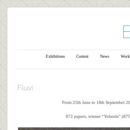
Main menu
Skip to content
Exhibitions
Contest
News
Work
Fluvi
From 25th June to 18th September 2
872 papers, winner “Yolanda” (875