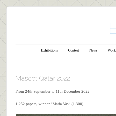
Main menu
Skip to content
Exhibitions
Contest
News
Work
Mascot Qatar 2022
From 24th September to 11th December 2022
1.252 papers, winner “María Vas” (1.300)