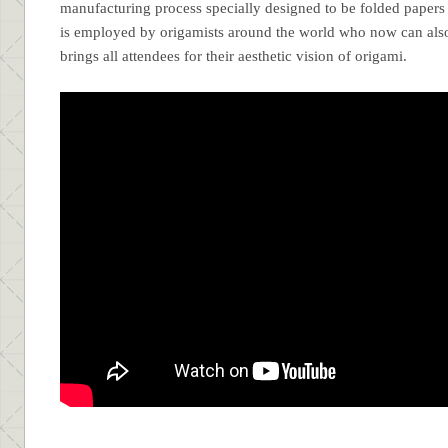
manufacturing process specially designed to be folded paper
is employed by origamists around the world who now can also 
brings all attendees for their aesthetic vision of origami.