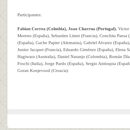
Participantes:
Fabian Correa (Colmbia),
Joao Charrua (Portugal)
, Victo
Moreno (España), Sebastien Limet (Francia), Conchita Paesa 
(España), Gache Papier (Alemania), Gabriel Alvarez (España), 
Junior Jacquet (Francia), Eduardo Giménez (España), Elena 
Hagiwara (Australia), Daniel Naranjo (Colombia), Román Día
Foschi (Italia), Jorge Pardo (España), Sergio Antioquia (Espa
Goran Konjevood (Croacia)