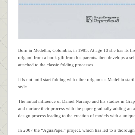
Born in Medellin, Colombia, in 1985. At age 10 she has its fir
origami from a book gift from his parents. then develops a se
attached to the classic folding processes.
It is not until start folding with other origamists Medellin start
style.
The initial influence of Daniel Naranjo and his studies in G
and nurture their process with the paper gradually adding an ae
design process leading to the creation of models with a unique
In 2007 the “AguaPapel” project, which has led to a thorough 