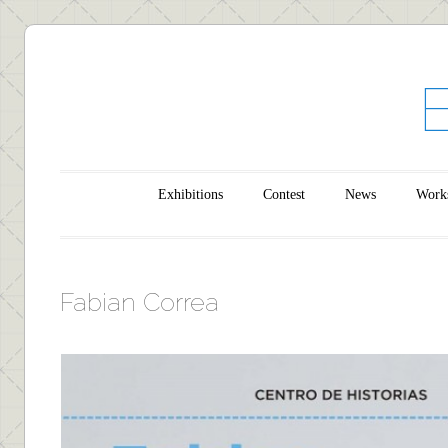
Main menu
Skip to content
Exhibitions
Contest
News
Work
Fabian Correa