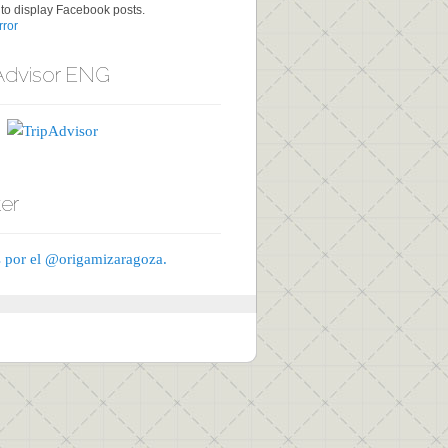
to display Facebook posts.
ror
Advisor ENG
ter
 por el @origamizaragoza.