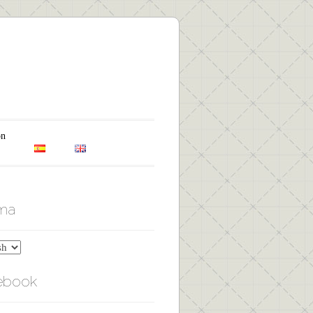
on
oma
ebook