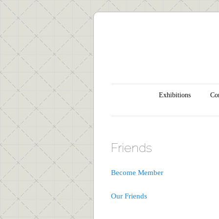
Main menu
Skip to content
Exhibitions
Con
Friends
Become Member
Our Friends