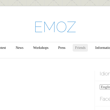
EMOZ
test
News
Workshops
Press
Friends
Informati
Idi
Fac