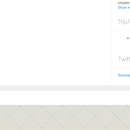
Unable 
Show er
Trip
Twit
Tweets