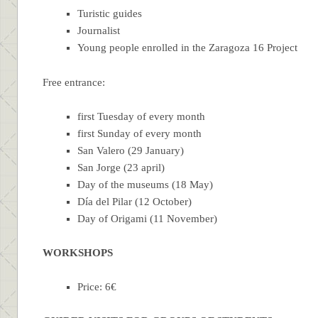
Turistic guides
Journalist
Young people enrolled in the Zaragoza 16 Project
Free entrance:
first Tuesday of every month
first Sunday of every month
San Valero (29 January)
San Jorge (23 april)
Day of the museums (18 May)
Día del Pilar (12 October)
Day of Origami (11 November)
WORKSHOPS
Price: 6€