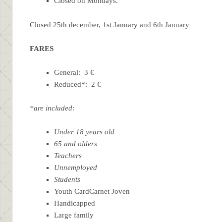
Closed on Mondays.
Closed 25th december, 1st January and 6th January
FARES
General: 3 €
Reduced*: 2 €
*are included:
Under 18 years old
65 and olders
Teachers
Unnemployed
Students
Youth CardCarnet Joven
Handicapped
Large family