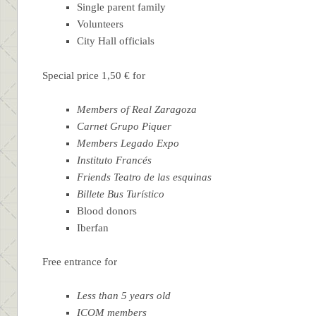
Single parent family
Volunteers
City Hall officials
Special price 1,50 € for
Members of Real Zaragoza
Carnet Grupo Piquer
Members Legado Expo
Instituto Francés
Friends Teatro de las esquinas
Billete Bus Turístico
Blood donors
Iberfan
Free entrance for
Less than 5 years old
ICOM members