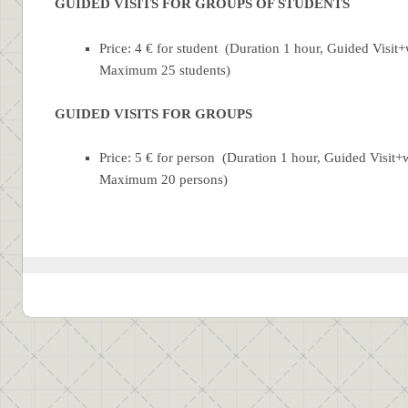
GUIDED VISITS FOR GROUPS OF STUDENTS
Price: 4 € for student (Duration 1 hour, Guided Visi
Maximum 25
students
)
GUIDED VISITS FOR GROUPS
Price: 5 € for person (Duration 1 hour, Guided Visi
Maximum 20 persons)