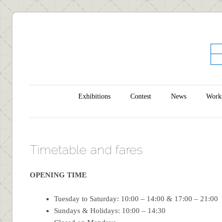
Main menu
Skip to content
Exhibitions
Contest
News
Work
Timetable and fares
OPENING TIME
Tuesday to Saturday: 10:00 – 14:00 & 17:00 – 21:00
Sundays & Holidays: 10:00 – 14:30