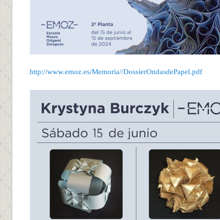
http://www.emoz.es/Memoria//DossierOndasdePapel.pdf