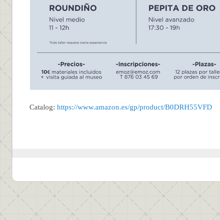
Catalog:
https://www.amazon.es/gp/product/B0DRH55VFD