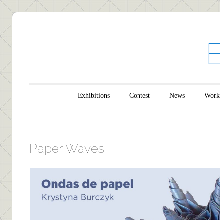
Main menu
Skip to content
Exhibitions
Contest
News
Work
Paper Waves