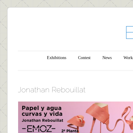
Main menu
Skip to content
Exhibitions
Contest
News
Work
Jonathan Rebouillat