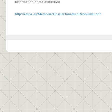
Information of the exhibition
http://emoz.es/Memoria/DossierJonathanRebouillat.pdf