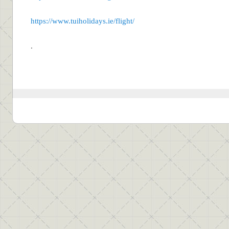
https://www.tuiholidays.ie/flight/
.