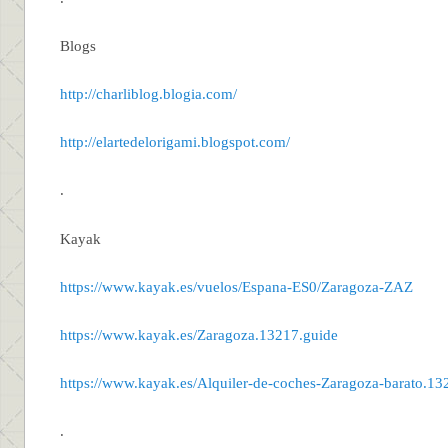
Blogs
http://charliblog.blogia.com/
http://elartedelorigami.blogspot.com/
.
Kayak
https://www.kayak.es/vuelos/Espana-ES0/Zaragoza-ZAZ
https://www.kayak.es/Zaragoza.13217.guide
https://www.kayak.es/Alquiler-de-coches-Zaragoza-barato.13
.