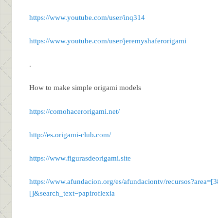
https://www.youtube.com/user/inq314
https://www.youtube.com/user/jeremyshaferorigami
.
How to make simple origami models
https://comohacerorigami.net/
http://es.origami-club.com/
https://www.figurasdeorigami.site
https://www.afundacion.org/es/afundaciontv/recursos?area=
[]&search_text=papiroflexia
.