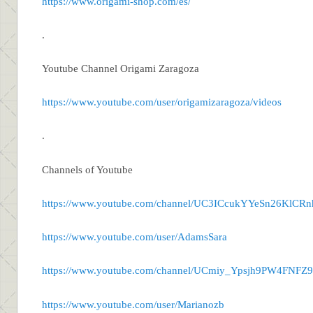
https://www.origami-shop.com/es/
.
Youtube Channel Origami Zaragoza
https://www.youtube.com/user/origamizaragoza/videos
.
Channels of Youtube
https://www.youtube.com/channel/UC3ICcukYYeSn26KlCR
https://www.youtube.com/user/AdamsSara
https://www.youtube.com/channel/UCmiy_Ypsjh9PW4FNF
https://www.youtube.com/user/Marianozb