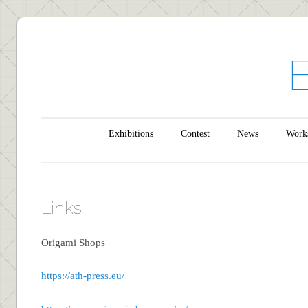
Main menu
Skip to content
Exhibitions
Contest
News
Work
Links
Origami Shops
https://ath-press.eu/