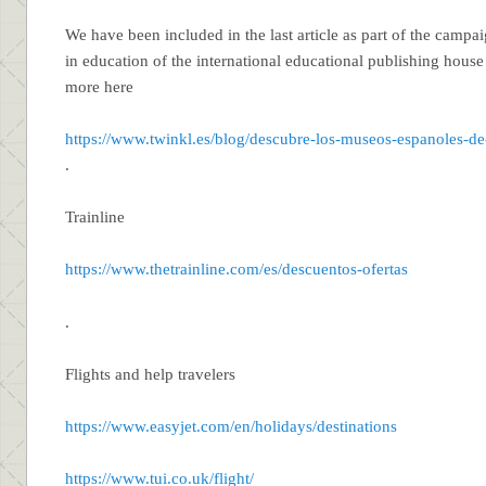
We have been included in the last article as part of the camp
in education of the international educational publishing hous
more here
https://www.twinkl.es/blog/descubre-los-museos-espanoles-de
.
Trainline
https://www.thetrainline.com/es/descuentos-ofertas
.
Flights and help travelers
https://www.easyjet.com/en/holidays/destinations
https://www.tui.co.uk/flight/