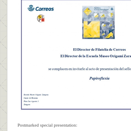
Postmarked special presentation: