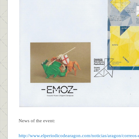
News of the event:
http://www.elperiodicodearagon.com/noticias/aragon/correos-