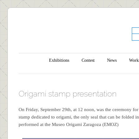
Main menu
Skip to content
Exhibitions
Contest
News
Work
Origami stamp presentation
On Friday, September 29th, at 12 noon, was the ceremony for 
stamp dedicated to origami, the only seal that can be folded in
performed at the Museo Origami Zaragoza (EMOZ)