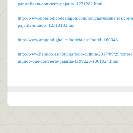
papiroflexia-convierte-pajarita_1231282.html
http://www.elperiodicodearagon.com/noticias/escenarios/corre
pajarita-mundo_1231318.html
http://www.aragondigital.es/noticia.asp?notid=160043
http://www.heraldo.es/noticias/ocio-cultura/2017/09/29/correo
mundo-que-convierte-pajarita-1199226-1361024.html